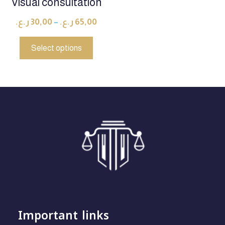
Visual consultation
ر.ع.
30,00
–
ر.ع.
65,00
Select options
Important links