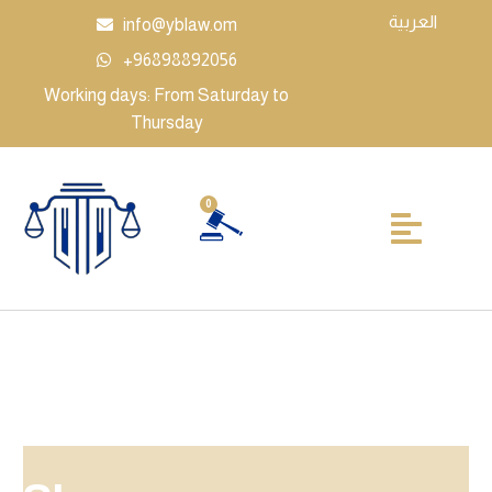
العربية
info@yblaw.om
+96898892056
Working days: From Saturday to
Thursday
0
Legal businesses