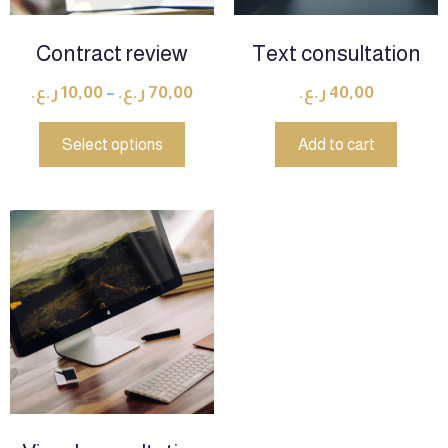
Contract review
Text consultation
ر.ع.
10,00
–
ر.ع.
70,00
ر.ع.
40,00
Select options
Add to cart