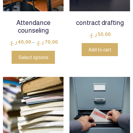
Attendance
contract drafting
counseling
ر.ع.
50,00
ر.ع.
40,00
–
ر.ع.
70,00
Add to cart
Select options