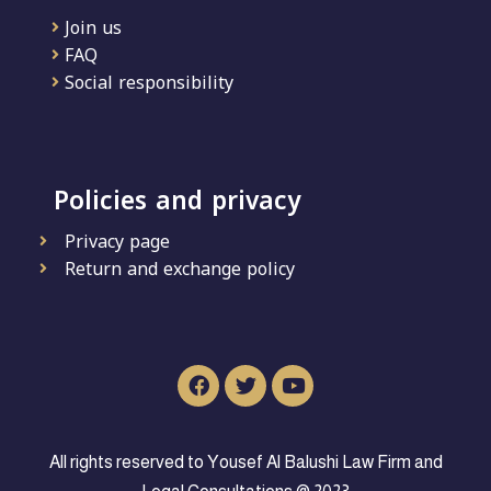
Join us
FAQ
Social responsibility
Policies and privacy
Privacy page
Return and exchange policy
All rights reserved to Yousef Al Balushi Law Firm and