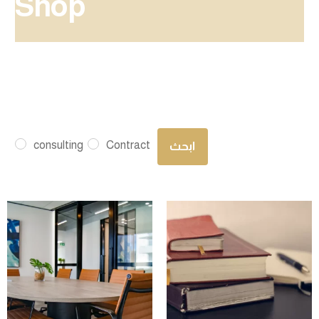
Shop
consulting
Contract
ابحث